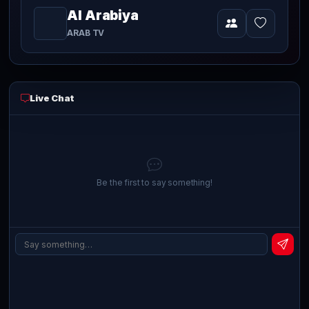
Al Arabiya
Video
currently
ARAB TV
playing
live
Live Chat
Be the first to say something!