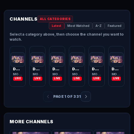
CHANNELS
ALL CATEGORIES
Latest
Most Watched
A–Z
Featured
Select a category above, then choose the channel you want to
watch.
Dove Channel
Dove Channel
Dove Channel
Dove Channel
Dove Channel
Dove Channel
MOVIES TV
MOVIES TV
MOVIES TV
MOVIES TV
MOVIES TV
MOVIES TV
PAGE 1 OF 331
MORE CHANNELS