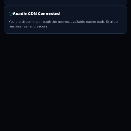
Axadle CDN Connected
You are streaming through the nearest available cache path. Startup
remains fast and secure.