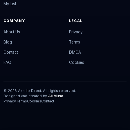
My List
COMPANY
LEGAL
About Us
Privacy
Blog
Terms
Contact
DMCA
FAQ
Cookies
© 2026 Axadle Direct. All rights reserved.
Designed and created by
Ali Musa
Privacy
Terms
Cookies
Contact