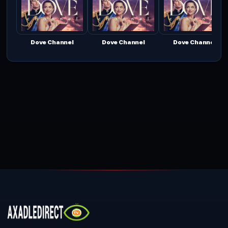
Dove Channel
Dove Channel
Dove Channel