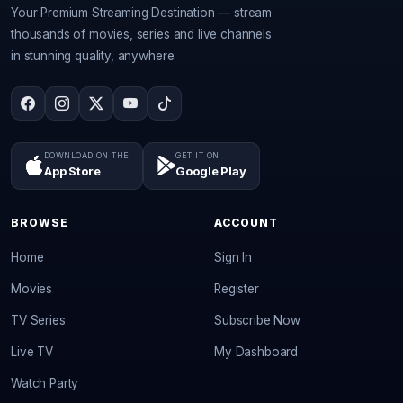
Your Premium Streaming Destination — stream
thousands of movies, series and live channels
in stunning quality, anywhere.
DOWNLOAD ON THE
GET IT ON
App Store
Google Play
BROWSE
ACCOUNT
Home
Sign In
Movies
Register
TV Series
Subscribe Now
Live TV
My Dashboard
Watch Party