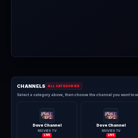
CHANNELS
ALL CATEGORIES
Select a category above, then choose the channel you want to w
Dove Channel
Dove Channel
MOVIES TV
MOVIES TV