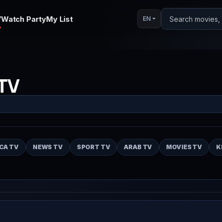
V
Watch Party
My List
Search movies, s
EN
TV
CA TV
NEWS TV
SPORT TV
ARAB TV
MOVIES TV
K
Auto
Play