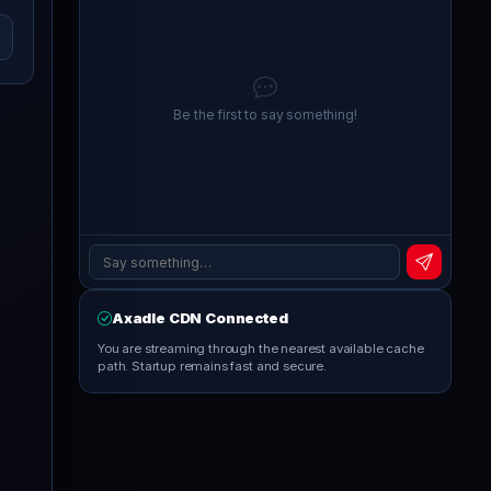
Be the first to say something!
Axadle CDN Connected
You are streaming through the nearest available cache
path. Startup remains fast and secure.