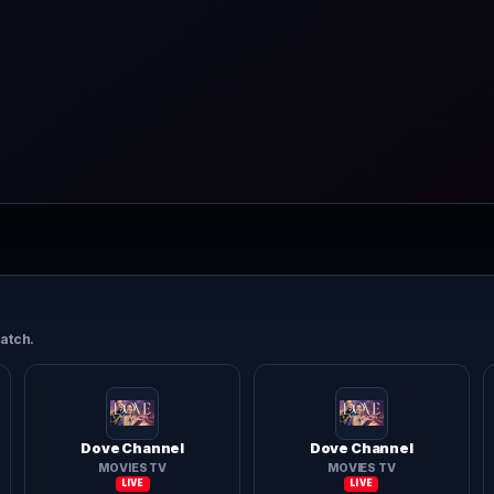
atch.
Dove Channel
Dove Channel
MOVIES TV
MOVIES TV