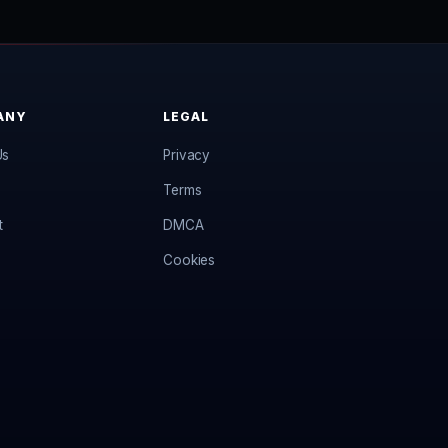
ANY
LEGAL
Us
Privacy
Terms
t
DMCA
Cookies