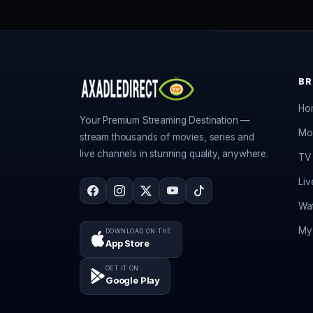
B
Ho
Your Premium Streaming Destination —
Mo
stream thousands of movies, series and
live channels in stunning quality, anywhere.
TV 
Liv
Wat
My 
DOWNLOAD ON THE
App Store
GET IT ON
Google Play