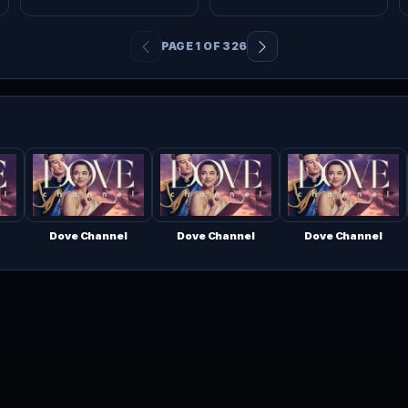
PAGE 1 OF 326
Dove Channel
Dove Channel
Dove Channel