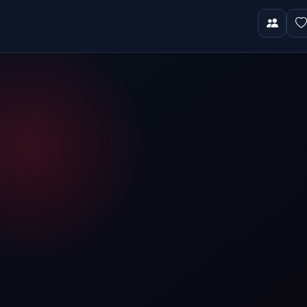
Video