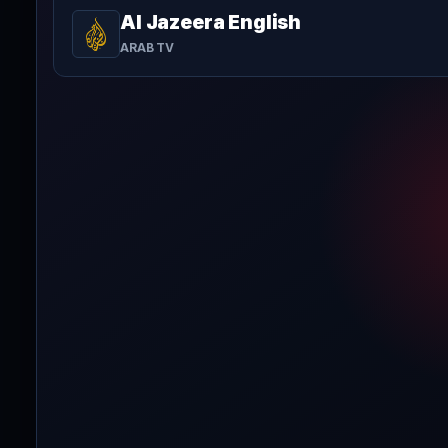
Al Jazeera English
ARAB TV