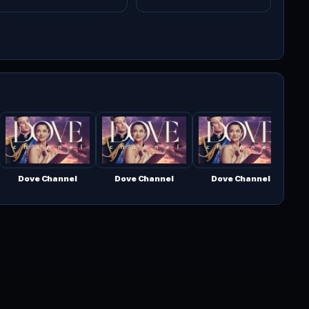
Dove Channel
Dove Channel
Dove Channel