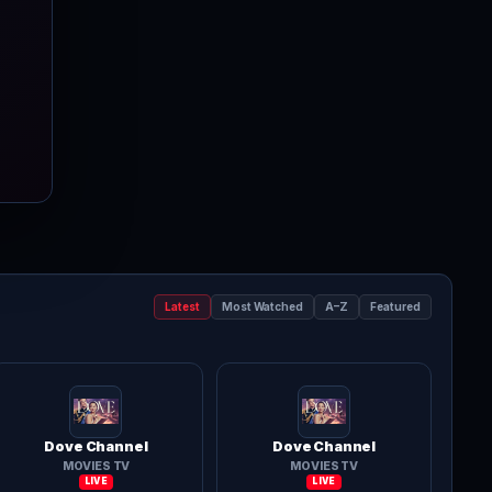
Latest
Most Watched
A–Z
Featured
Dove Channel
Dove Channel
MOVIES TV
MOVIES TV