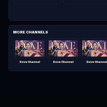
MORE CHANNELS
Dove Channel
Dove Channel
Dove Channel