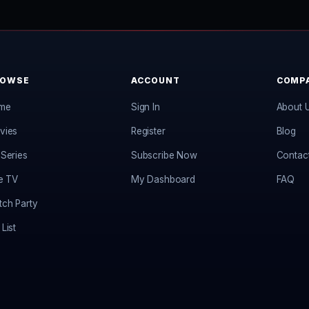
ROWSE
ACCOUNT
COMP
me
Sign In
About 
vies
Register
Blog
Series
Subscribe Now
Contac
e TV
My Dashboard
FAQ
ch Party
List