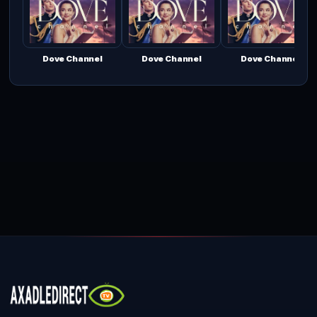
Dove Channel
Dove Channel
Dove Channel