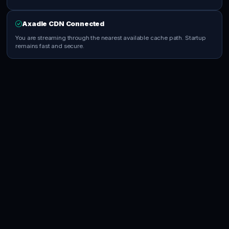
Axadle CDN Connected
You are streaming through the nearest available cache path. Startup
remains fast and secure.