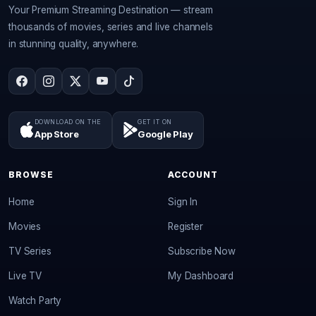
Your Premium Streaming Destination — stream
thousands of movies, series and live channels
in stunning quality, anywhere.
DOWNLOAD ON THE
GET IT ON
App Store
Google Play
BROWSE
ACCOUNT
Home
Sign In
Movies
Register
TV Series
Subscribe Now
Live TV
My Dashboard
Watch Party