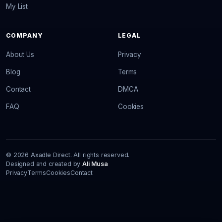
My List
COMPANY
LEGAL
About Us
Privacy
Blog
Terms
Contact
DMCA
FAQ
Cookies
© 2026 Axadle Direct. All rights reserved.
Designed and created by
Ali Musa
Privacy
Terms
Cookies
Contact