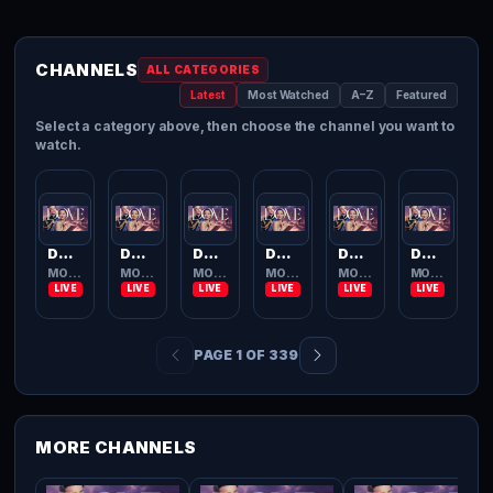
CHANNELS
ALL CATEGORIES
Latest
Most Watched
A–Z
Featured
Select a category above, then choose the channel you want to
watch.
Dove Channel
Dove Channel
Dove Channel
Dove Channel
Dove Channel
Dove Channel
MOVIES TV
MOVIES TV
MOVIES TV
MOVIES TV
MOVIES TV
MOVIES TV
PAGE 1 OF 339
MORE CHANNELS