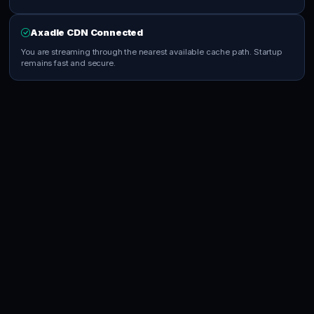
Axadle CDN Connected
You are streaming through the nearest available cache path. Startup
remains fast and secure.