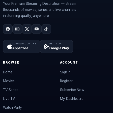
Your Premium Streaming Destination — stream
thousands of movies, series and live channels
in stunning quality, anywhere.
DOWNLOAD ON THE
GET IT ON
App Store
Google Play
BROWSE
ACCOUNT
Home
Sign In
Movies
Register
TV Series
Subscribe Now
Live TV
My Dashboard
Watch Party