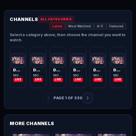
CHANNELS
ALL CATEGORIES
Latest
Most Watched
A–Z
Featured
Select a category above, then choose the channel you want to
watch.
Dove Channel
Dove Channel
Dove Channel
Dove Channel
Dove Channel
Dove Channel
MOVIES TV
MOVIES TV
MOVIES TV
MOVIES TV
MOVIES TV
MOVIES TV
PAGE 1 OF 330
MORE CHANNELS