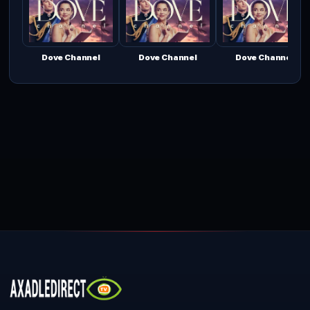
Dove Channel
Dove Channel
Dove Channel