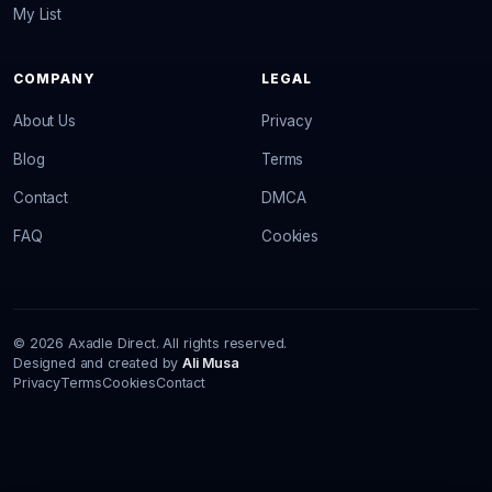
My List
COMPANY
LEGAL
About Us
Privacy
Blog
Terms
Contact
DMCA
FAQ
Cookies
© 2026 Axadle Direct. All rights reserved.
Designed and created by
Ali Musa
Privacy
Terms
Cookies
Contact