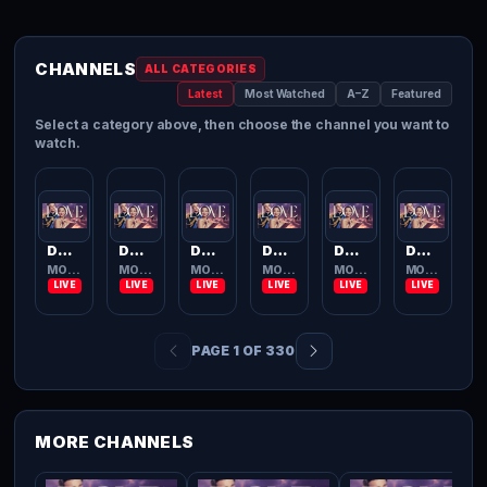
CHANNELS
ALL CATEGORIES
Latest
Most Watched
A–Z
Featured
Select a category above, then choose the channel you want to
watch.
Dove Channel
Dove Channel
Dove Channel
Dove Channel
Dove Channel
Dove Channel
MOVIES TV
MOVIES TV
MOVIES TV
MOVIES TV
MOVIES TV
MOVIES TV
PAGE 1 OF 330
MORE CHANNELS