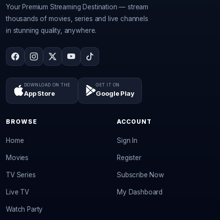
Your Premium Streaming Destination — stream
thousands of movies, series and live channels
in stunning quality, anywhere.
DOWNLOAD ON THE
GET IT ON
App Store
Google Play
BROWSE
ACCOUNT
Home
Sign In
Movies
Register
TV Series
Subscribe Now
Live TV
My Dashboard
Watch Party