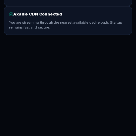
Axadle CDN Connected
You are streaming through the nearest available cache path. Startup
remains fast and secure.