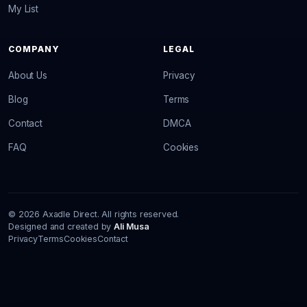
My List
COMPANY
LEGAL
About Us
Privacy
Blog
Terms
Contact
DMCA
FAQ
Cookies
© 2026 Axadle Direct. All rights reserved.
Designed and created by
Ali Musa
Privacy
Terms
Cookies
Contact