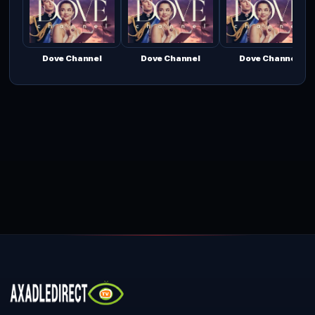
Dove Channel
Dove Channel
Dove Channel