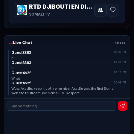
RTD DJIBOUTI EN DIRECT
Video
SOMALI TV
Live Chat
4 msgs
Guest3863
08:37 PM
hi
Guest3863
01:51 PM
hi
Guest4b2f
08:14 PM
What
Guest4b2f
10:03 AM
Wow, Axadle, keep it up! I remember Axadle was the first Somali
website to stream live Somali TV. Respect!