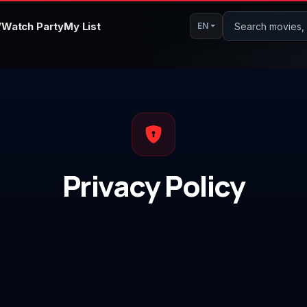
V
Watch Party
My List
Search movies, s
EN
Privacy Policy