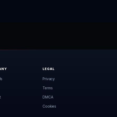
ANY
LEGAL
Us
Privacy
Terms
t
DMCA
Cookies