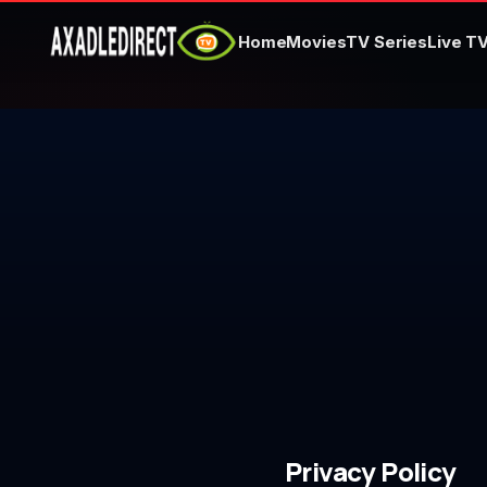
Home
Movies
TV Series
Live T
Home
Movies
TV Series
Live TV
Watch Party
My List
Search
Privacy Policy
Sign In