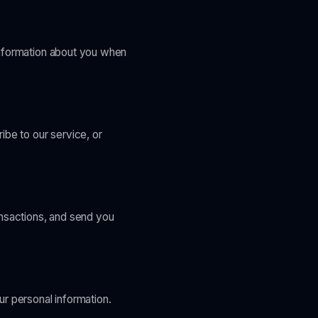
information about you when
ibe to our service, or
ansactions, and send you
r personal information.