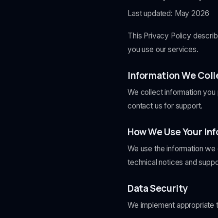
Last updated: May 2026
This Privacy Policy descri
you use our services.
Information We Coll
We collect information you 
contact us for support.
How We Use Your In
We use the information we c
technical notices and supp
Data Security
We implement appropriate te