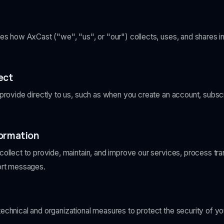
bes how AxCast ("we", "us", or "our") collects, uses, and shares 
ect
provide directly to us, such as when you create an account, subscr
formation
ollect to provide, maintain, and improve our services, process tr
ort messages.
chnical and organizational measures to protect the security of you