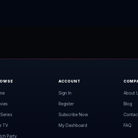
ROWSE
ACCOUNT
COMP
me
Sign In
About 
vies
Register
Blog
Series
Subscribe Now
Contac
e TV
My Dashboard
FAQ
ch Party