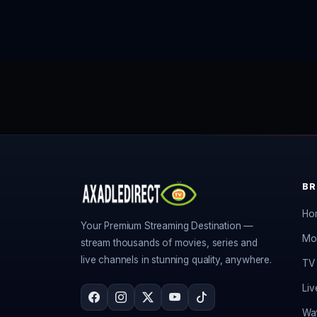
B
Ho
Your Premium Streaming Destination —
Mo
stream thousands of movies, series and
live channels in stunning quality, anywhere.
TV 
Liv
Wat