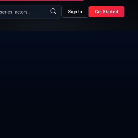
eries, actors...
Sign In
Get Started