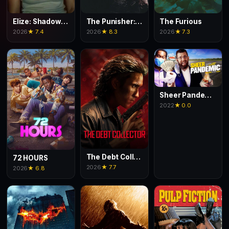
Elize: Shadows of a Woman
The Punisher: One Last Kill
The Furious
2026
★ 7.4
2026
★ 8.3
2026
★ 7.3
Sheer Pandemic
2022
★ 0.0
The Debt Collector
72 HOURS
2026
★ 7.7
2026
★ 6.8