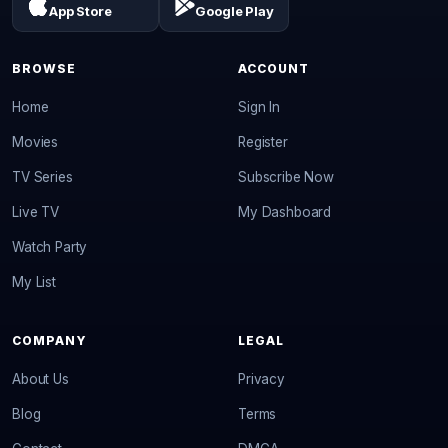
App Store
Google Play
BROWSE
ACCOUNT
Home
Sign In
Movies
Register
TV Series
Subscribe Now
Live TV
My Dashboard
Watch Party
My List
COMPANY
LEGAL
About Us
Privacy
Blog
Terms