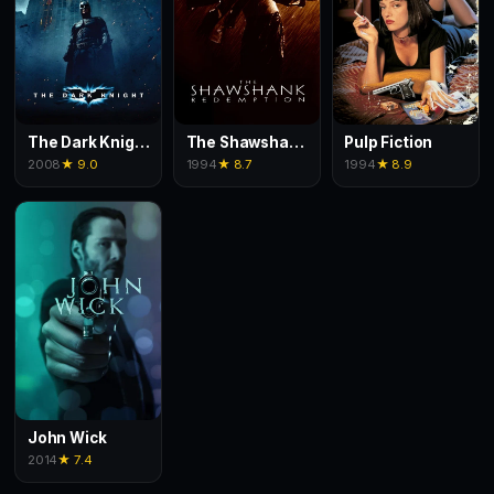
The Dark Knight
The Shawshank Redemption
Pulp Fiction
2008
★ 9.0
1994
★ 8.7
1994
★ 8.9
John Wick
2014
★ 7.4