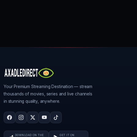
Your Premium Streaming Destination — stream
thousands of movies, series and live channels
in stunning quality, anywhere.
DOWNLOAD ON THE
GET IT ON