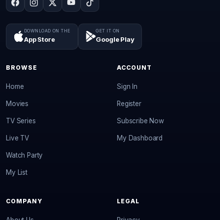
DOWNLOAD ON THE
GET IT ON
App Store
Google Play
BROWSE
ACCOUNT
Home
Sign In
Movies
Register
TV Series
Subscribe Now
Live TV
My Dashboard
Watch Party
My List
COMPANY
LEGAL