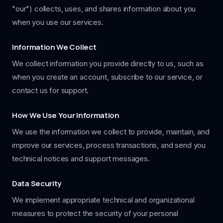
"our") collects, uses, and shares information about you
when you use our services.
Information We Collect
We collect information you provide directly to us, such as
when you create an account, subscribe to our service, or
contact us for support.
How We Use Your Information
We use the information we collect to provide, maintain, and
improve our services, process transactions, and send you
technical notices and support messages.
Data Security
We implement appropriate technical and organizational
measures to protect the security of your personal