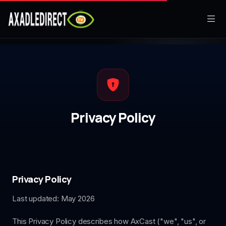
Home
Movies
TV Series
Privacy Policy
Live TV
Watch Party
My List
Privacy Policy
Last updated: May 2026
Search
This Privacy Policy describes how AxCast ("we", "us", or
Sign In