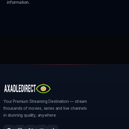
information.
Your Premium Streaming Destination — stream
thousands of movies, series and live channels
in stunning quality, anywhere.