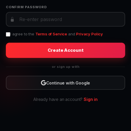
CONFIRM PASSWORD
I agree to the
Terms of Service
and
Privacy Policy
Create Account
or sign up with
Continue with Google
Already have an account?
Sign in