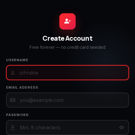
Create Account
Free forever — no credit card needed
USERNAME
EMAIL ADDRESS
PASSWORD