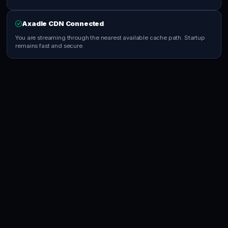
Axadle CDN Connected
You are streaming through the nearest available cache path. Startup
remains fast and secure.