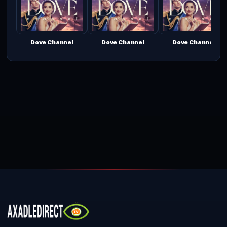
Dove Channel
Dove Channel
Dove Channel