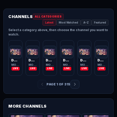
CHANNELS
ALL CATEGORIES
Latest
Most Watched
A–Z
Featured
Select a category above, then choose the channel you want to
watch.
Dove Channel
Dove Channel
Dove Channel
Dove Channel
Dove Channel
Dove Channel
MOVIES TV
MOVIES TV
MOVIES TV
MOVIES TV
MOVIES TV
MOVIES TV
PAGE 1 OF 315
MORE CHANNELS