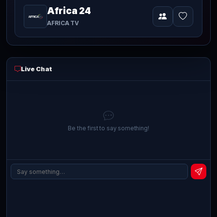
Africa 24
Video
AFRICA TV
Live Chat
Be the first to say something!