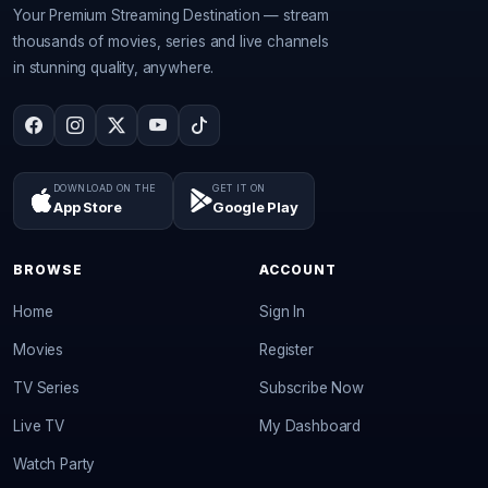
Your Premium Streaming Destination — stream
thousands of movies, series and live channels
in stunning quality, anywhere.
DOWNLOAD ON THE
GET IT ON
App Store
Google Play
BROWSE
ACCOUNT
Home
Sign In
Movies
Register
TV Series
Subscribe Now
Live TV
My Dashboard
Watch Party