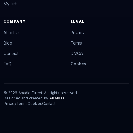
My List
COMPANY
LEGAL
About Us
Privacy
Blog
Terms
Contact
DMCA
FAQ
Cookies
© 2026 Axadle Direct. All rights reserved.
Designed and created by
Ali Musa
Privacy
Terms
Cookies
Contact