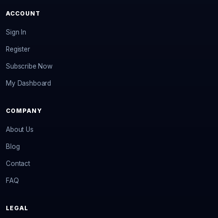
ACCOUNT
Sign In
Register
Subscribe Now
My Dashboard
COMPANY
About Us
Blog
Contact
FAQ
LEGAL