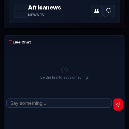
Africanews
currently
Video
NEWS TV
playing
live
Live Chat
Be the first to say something!