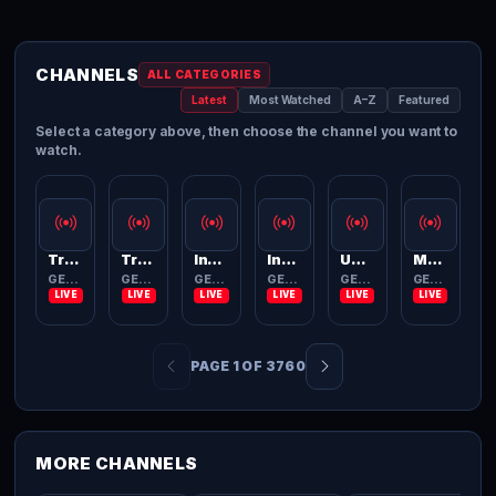
CHANNELS
ALL CATEGORIES
Latest
Most Watched
A–Z
Featured
Select a category above, then choose the channel you want to
watch.
Trace Brazuca
Trace Latina
InTrouble
India TV
Unbeaten
MovieDome
GENERAL
GENERAL
GENERAL
GENERAL
GENERAL
GENERAL
PAGE 1 OF 3760
MORE CHANNELS