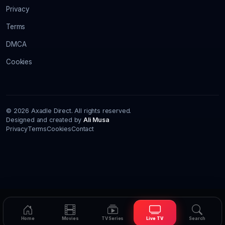
Privacy
Terms
DMCA
Cookies
© 2026 Axadle Direct. All rights reserved.
Designed and created by
Ali Musa
Privacy
Terms
Cookies
Contact
Home
Movies
TV Series
Live TV
Search