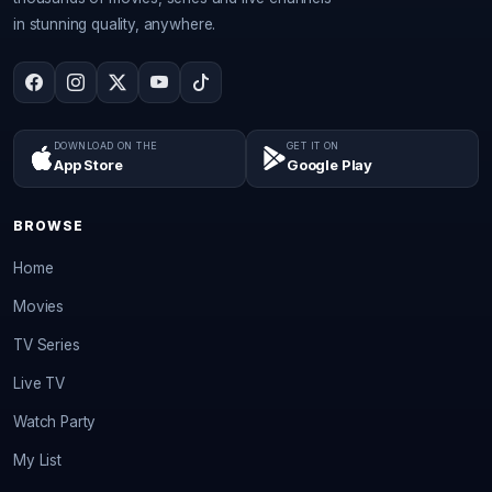
in stunning quality, anywhere.
DOWNLOAD ON THE
GET IT ON
App Store
Google Play
BROWSE
Home
Movies
TV Series
Live TV
Watch Party
My List