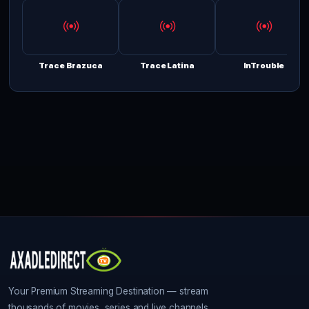
Trace Brazuca
Trace Latina
InTrouble
Your Premium Streaming Destination — stream
thousands of movies, series and live channels