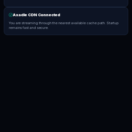
Axadle CDN Connected
You are streaming through the nearest available cache path. Startup
remains fast and secure.