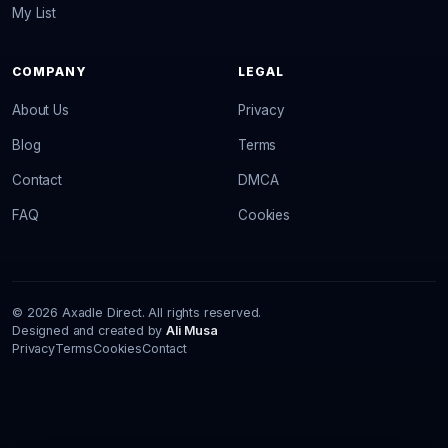
My List
COMPANY
LEGAL
About Us
Privacy
Blog
Terms
Contact
DMCA
FAQ
Cookies
© 2026 Axadle Direct. All rights reserved.
Designed and created by
Ali Musa
Privacy
Terms
Cookies
Contact