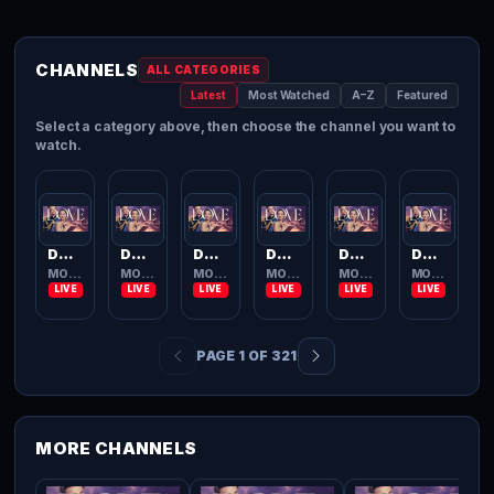
CHANNELS
ALL CATEGORIES
Latest
Most Watched
A–Z
Featured
Select a category above, then choose the channel you want to
watch.
Dove Channel
Dove Channel
Dove Channel
Dove Channel
Dove Channel
Dove Channel
MOVIES TV
MOVIES TV
MOVIES TV
MOVIES TV
MOVIES TV
MOVIES TV
PAGE 1 OF 321
MORE CHANNELS