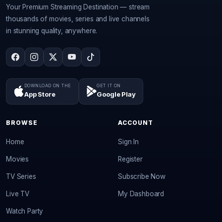
Your Premium Streaming Destination — stream
thousands of movies, series and live channels
in stunning quality, anywhere.
DOWNLOAD ON THE
GET IT ON
App Store
Google Play
BROWSE
ACCOUNT
Home
Sign In
Movies
Register
TV Series
Subscribe Now
Live TV
My Dashboard
Watch Party