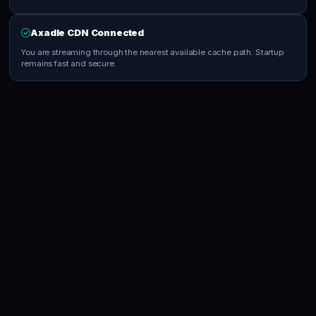
Axadle CDN Connected
You are streaming through the nearest available cache path. Startup
remains fast and secure.