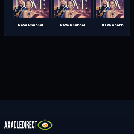
Dove Channel
Dove Channel
Dove Channel