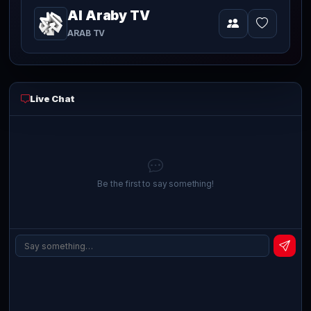
Al Araby TV
Video
currently
ARAB TV
playing
live
Live Chat
Be the first to say something!