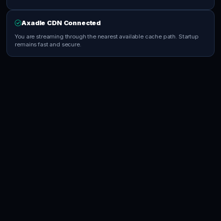
Axadle CDN Connected
You are streaming through the nearest available cache path. Startup
remains fast and secure.