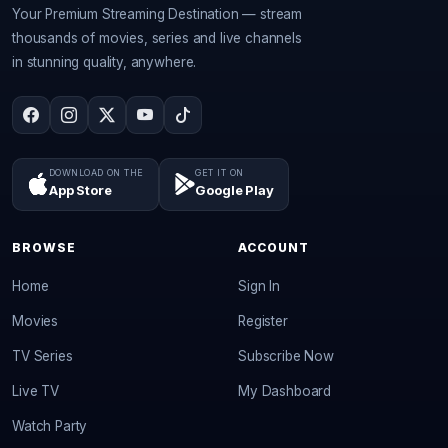
Your Premium Streaming Destination — stream
thousands of movies, series and live channels
in stunning quality, anywhere.
DOWNLOAD ON THE
GET IT ON
App Store
Google Play
BROWSE
ACCOUNT
Home
Sign In
Movies
Register
TV Series
Subscribe Now
Live TV
My Dashboard
Watch Party