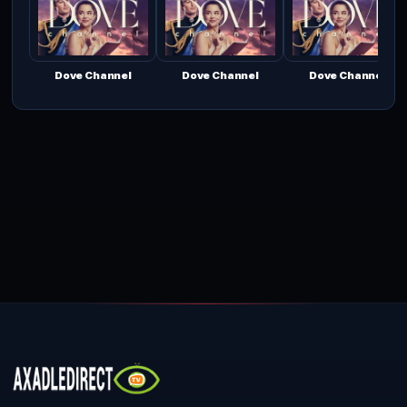
Dove Channel
Dove Channel
Dove Channel