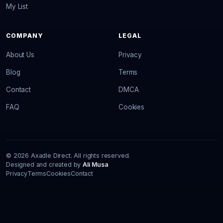
My List
COMPANY
LEGAL
About Us
Privacy
Blog
Terms
Contact
DMCA
FAQ
Cookies
© 2026 Axadle Direct. All rights reserved.
Designed and created by
Ali Musa
Privacy
Terms
Cookies
Contact