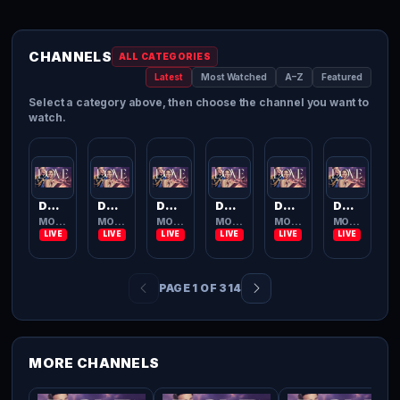
CHANNELS
ALL CATEGORIES
Latest
Most Watched
A–Z
Featured
Select a category above, then choose the channel you want to
watch.
Dove Channel
Dove Channel
Dove Channel
Dove Channel
Dove Channel
Dove Channel
MOVIES TV
MOVIES TV
MOVIES TV
MOVIES TV
MOVIES TV
MOVIES TV
PAGE 1 OF 314
MORE CHANNELS