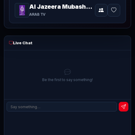
Al Jazeera Mubasher Broadcast 2
Video
currently
ARAB TV
playing
live
Live Chat
Be the first to say something!