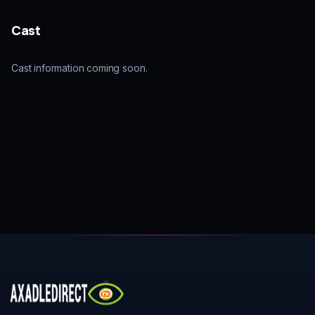
Cast
Cast information coming soon.