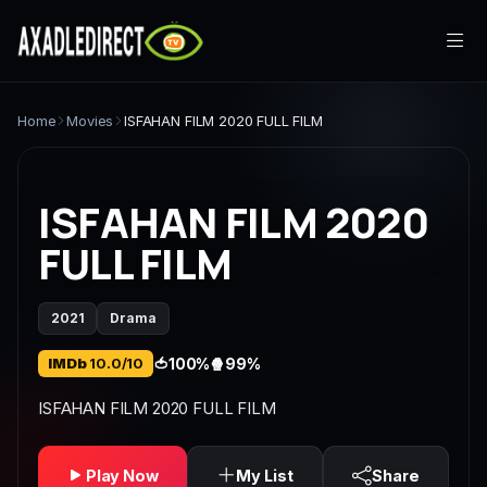
Home
Home
Movies
ISFAHAN FILM 2020 FULL FILM
Movies
ISFAHAN FILM 2020
TV Series
FULL FILM
Live TV
2021
Drama
Watch Party
IMDb
10.0/10
🍅
100%
🍿
99%
My List
ISFAHAN FILM 2020 FULL FILM
Search
Play Now
My List
Share
Sign In