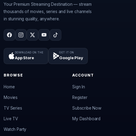
Your Premium Streaming Destination — stream
thousands of movies, series and live channels
in stunning quality, anywhere.
DOWNLOAD ON THE
GET IT ON
App Store
Google Play
BROWSE
ACCOUNT
Home
Sign In
Movies
Register
TV Series
Subscribe Now
Live TV
My Dashboard
Watch Party