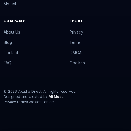
My List
COMPANY
LEGAL
About Us
Privacy
Blog
Terms
Contact
DMCA
FAQ
Cookies
© 2026 Axadle Direct. All rights reserved.
Designed and created by
Ali Musa
Privacy
Terms
Cookies
Contact