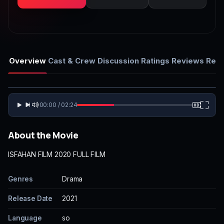
Overview
Cast & Crew
Discussion
Ratings
Reviews
Rela
00:00 / 02:24
About the Movie
ISFAHAN FILM 2020 FULL FILM
Genres
Drama
Release Date
2021
Language
so