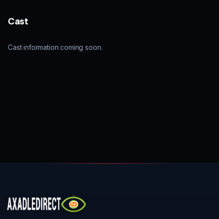
Cast
Cast information coming soon.