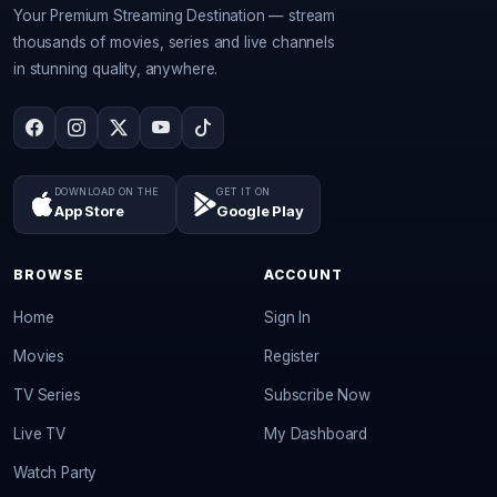
Your Premium Streaming Destination — stream
thousands of movies, series and live channels
in stunning quality, anywhere.
DOWNLOAD ON THE
GET IT ON
App Store
Google Play
BROWSE
ACCOUNT
Home
Sign In
Movies
Register
TV Series
Subscribe Now
Live TV
My Dashboard
Watch Party