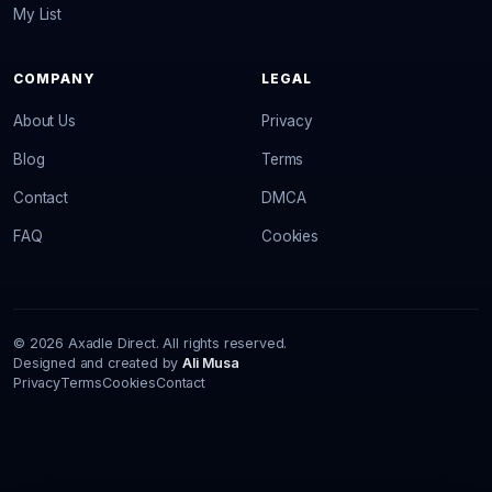
My List
COMPANY
LEGAL
About Us
Privacy
Blog
Terms
Contact
DMCA
FAQ
Cookies
© 2026 Axadle Direct. All rights reserved.
Designed and created by
Ali Musa
Privacy
Terms
Cookies
Contact