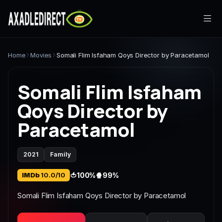
Home
Home
Movies
Somali Flim Isfaham Qoys Director by Paracetamol
Movies
Somali Flim Isfaham
TV Series
Qoys Director by
Paracetamol
Live TV
Watch Party
2021
Family
My List
IMDb
10.0/10
🍅
100%
🍿
99%
Search
Somali Flim Isfaham Qoys Director by Paracetamol
Sign In