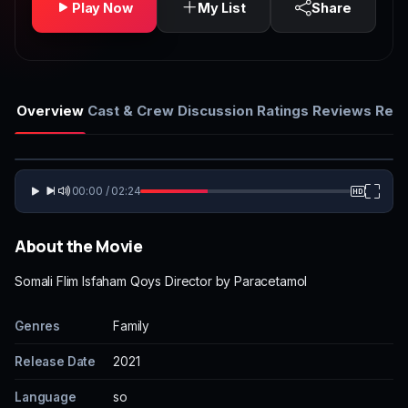
Play Now
My List
Share
Overview
Cast & Crew
Discussion
Ratings
Reviews
Rela
00:00 / 02:24
About the Movie
Somali Flim Isfaham Qoys Director by Paracetamol
Genres
Family
Release Date
2021
Language
so