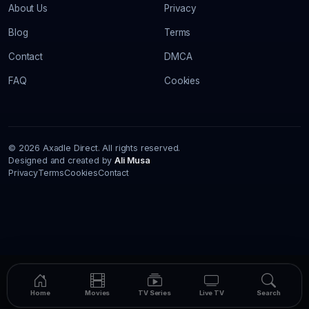
About Us
Privacy
Blog
Terms
Contact
DMCA
FAQ
Cookies
© 2026 Axadle Direct. All rights reserved.
Designed and created by
Ali Musa
Privacy
Terms
Cookies
Contact
Home
Movies
TV Series
Live TV
Search