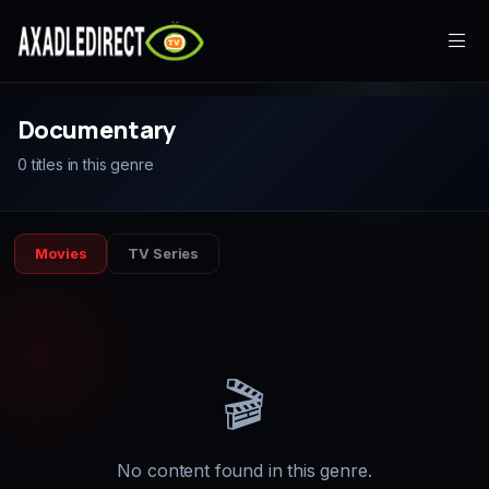
Home
Documentary
0 titles in this genre
Movies
TV Series
Movies
TV Series
Live TV
Watch Party
My List
🎬
Search
No content found in this genre.
Sign In