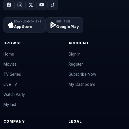
DOWNLOAD ON THE
GET IT ON
App Store
Google Play
BROWSE
ACCOUNT
Home
Sign In
Movies
Register
TV Series
Subscribe Now
Live TV
My Dashboard
Watch Party
My List
COMPANY
LEGAL