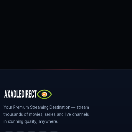
Your Premium Streaming Destination — stream
thousands of movies, series and live channels
in stunning quality, anywhere.