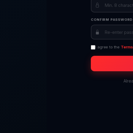
CONFIRM PASSWORD
I agree to the
Terms 
Alre