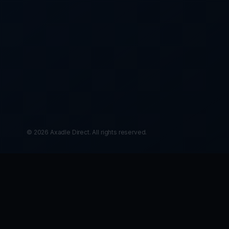
© 2026 Axadle Direct. All rights reserved.