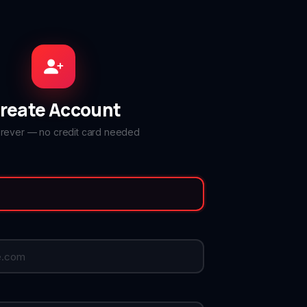
reate Account
orever — no credit card needed