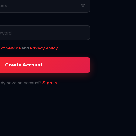
of Service
and
Privacy Policy
Create Account
ady have an account?
Sign in