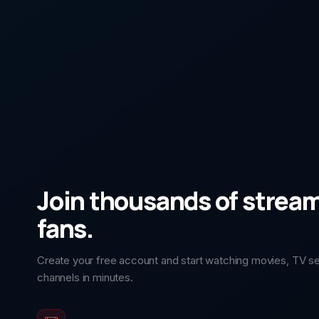
Join thousands of strea
fans.
Create your free account and start watching movies, TV ser
channels in minutes.