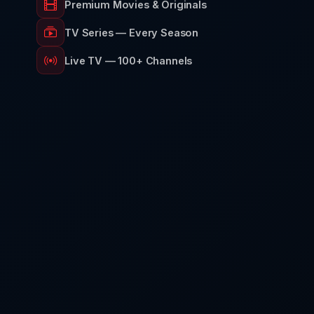
Premium Movies & Originals
TV Series — Every Season
Live TV — 100+ Channels