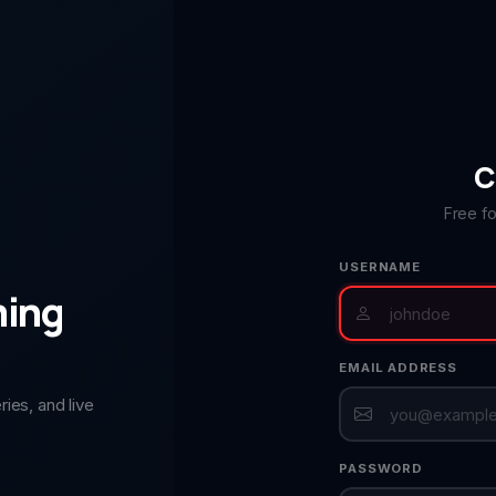
C
Free f
USERNAME
ming
EMAIL ADDRESS
ies, and live
PASSWORD