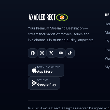
B
Ho
Your Premium Streaming Destination —
Mo
stream thousands of movies, series and
live channels in stunning quality, anywhere.
TV 
Liv
Wat
My 
DOWNLOAD ON THE
App Store
GET IT ON
Google Play
© 2026 Axadle Direct. All rights reserved.
Designed and