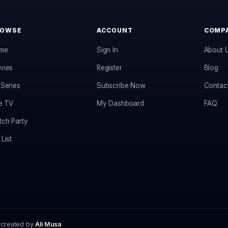
ROWSE
ACCOUNT
COMP
me
Sign In
About 
vies
Register
Blog
Series
Subscribe Now
Contac
e TV
My Dashboard
FAQ
ch Party
List
 created by
Ali Musa