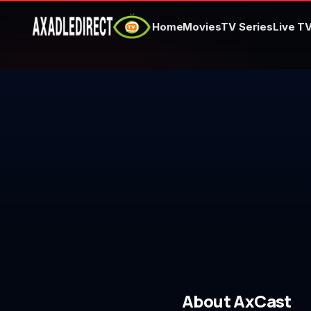
Home
Movies
TV Series
Live T
Home
Movies
TV Series
Live TV
Watch Party
My List
Search
About AxCast
Sign In