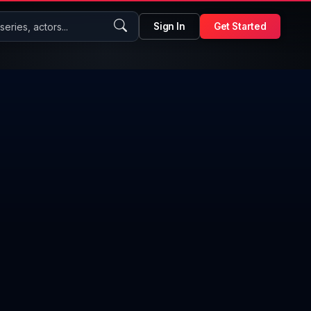
eries, actors...
Sign In
Get Started