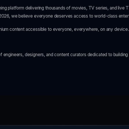
ing platform delivering thousands of movies, TV series, and live 
 2026, we believe everyone deserves access to world-class enter
mium content accessible to everyone, everywhere, on any device.
 engineers, designers, and content curators dedicated to building