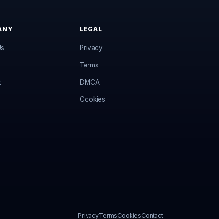
ANY
LEGAL
Us
Privacy
Terms
t
DMCA
Cookies
Privacy
Terms
Cookies
Contact