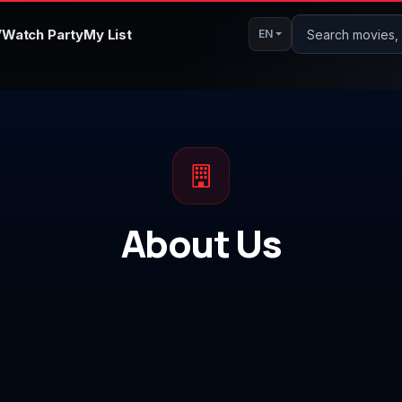
V
Watch Party
My List
Search movies, s
EN
About Us