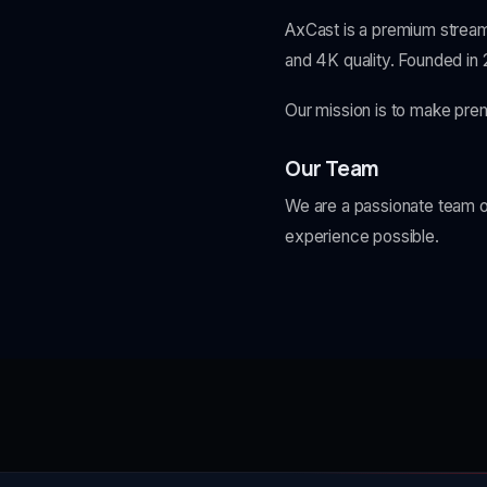
AxCast is a premium stream
and 4K quality. Founded in
Our mission is to make pre
Our Team
We are a passionate team of
experience possible.