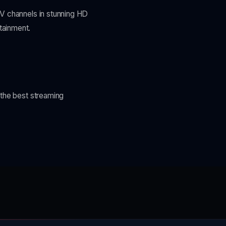
TV channels in stunning HD
tainment.
 the best streaming