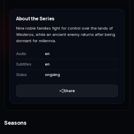
About the Series
Nine noble families fight for control over the lands of
Westeros, while an ancient enemy returns after being
dormant for millennia.
Audio
en
Subtitles
en
Status
ongoing
Share
Seasons