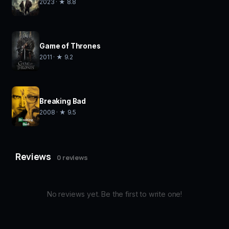
2023 · ★ 8.8
Game of Thrones
2011 · ★ 9.2
Breaking Bad
2008 · ★ 9.5
Reviews
0 reviews
No reviews yet. Be the first to write one!