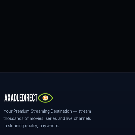
Your Premium Streaming Destination — stream
thousands of movies, series and live channels
in stunning quality, anywhere.