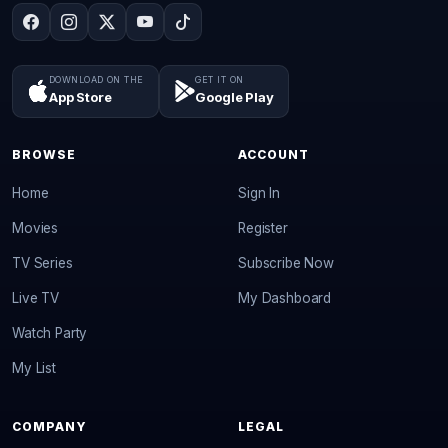
DOWNLOAD ON THE
GET IT ON
App Store
Google Play
BROWSE
ACCOUNT
Home
Sign In
Movies
Register
TV Series
Subscribe Now
Live TV
My Dashboard
Watch Party
My List
COMPANY
LEGAL