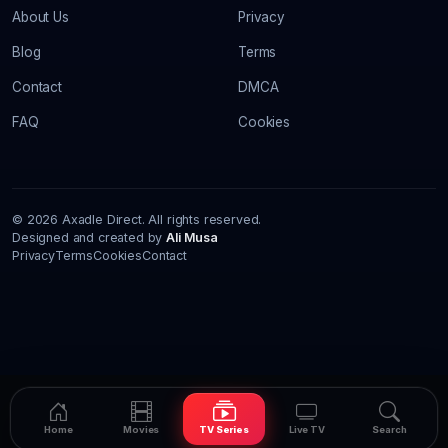
About Us
Privacy
Blog
Terms
Contact
DMCA
FAQ
Cookies
© 2026 Axadle Direct. All rights reserved.
Designed and created by
Ali Musa
Privacy
Terms
Cookies
Contact
Home
Movies
TV Series
Live TV
Search