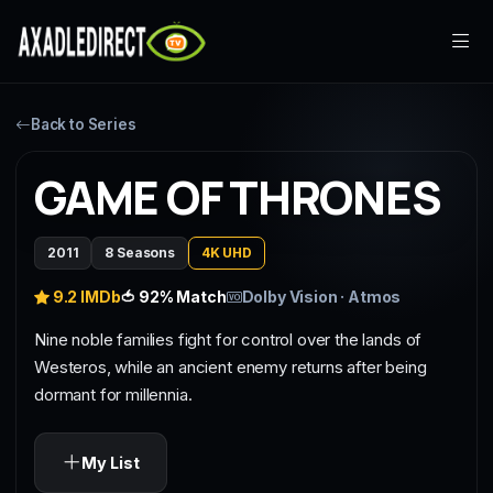
Home
Back to Series
Movies
GAME OF THRONES
TV Series
2011
8 Seasons
4K UHD
Live TV
9.2 IMDb
🍅 92% Match
Dolby Vision · Atmos
Watch Party
Nine noble families fight for control over the lands of
Westeros, while an ancient enemy returns after being
My List
dormant for millennia.
Search
My List
Sign In