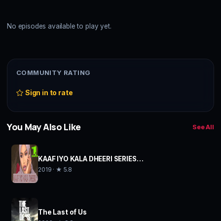
No episodes available to play yet.
COMMUNITY RATING
Sign in to rate
You May Also Like
See All
KAAF IYO KALA DHEERI SERIES…
2019 · ★ 5.8
The Last of Us